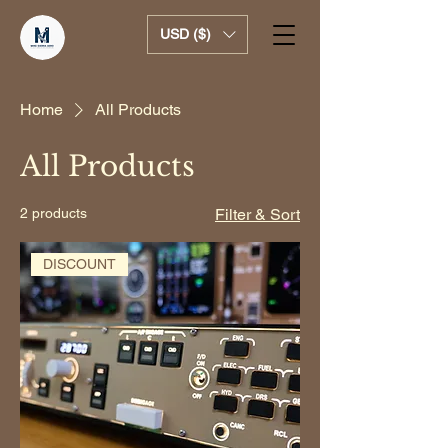
USD ($)
Home
All Products
All Products
2 products
Filter & Sort
DISCOUNT