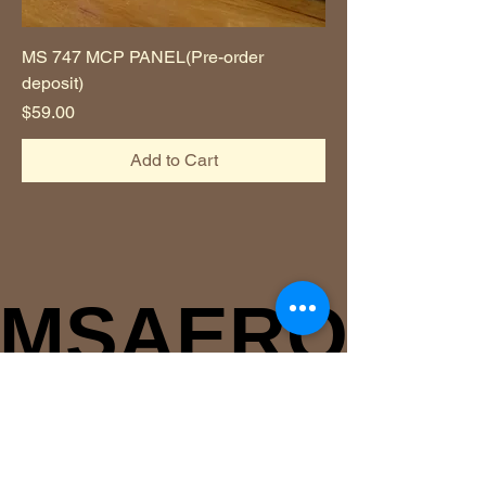
MS 747 MCP PANEL(Pre-order
deposit)
Price
$59.00
Add to Cart
MSAERO
MSAERO
msaerodev@gmail.com
(+82)
1046856851
Jisoo Park