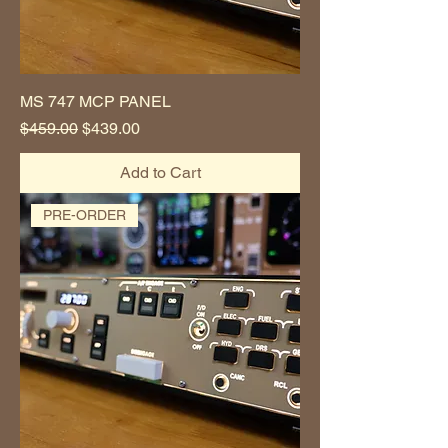
MS 747 MCP PANEL
Regular Price
Sale Price
$459.00
$439.00
Add to Cart
PRE-ORDER